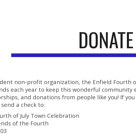
ip to main content
Skip to navigat
DONATE
dent non-profit organization, the Enfield Fourth
funds each year to keep this wonderful community 
rships, and donations from people like you! If you
 send a check to:
ourth of July Town Celebration
ends of the Fourth
203