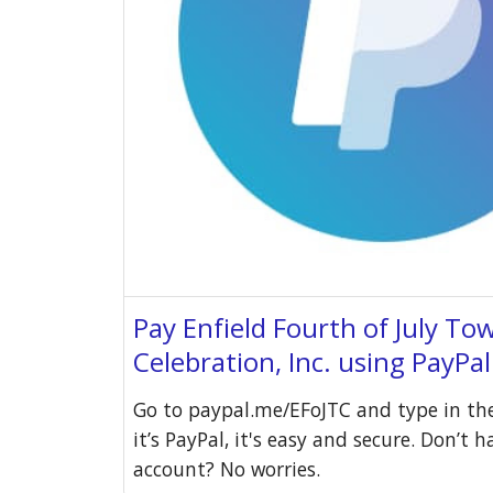
Pay Enfield Fourth of July To
Celebration, Inc. using PayPa
Go to paypal.me/EFoJTC and type in th
it’s PayPal, it's easy and secure. Don’t 
account? No worries.