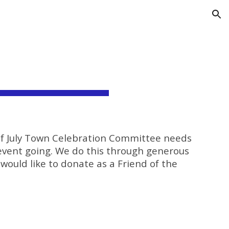
ion
 of July Town Celebration Committee needs
event going. We do this through generous
 would like to donate as a Friend of the