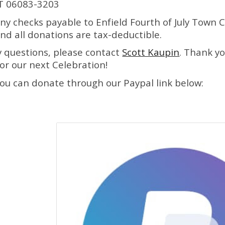
CT 06083-3203
ny checks payable to
Enfield Fourth of July Town 
nd all donations are tax
-
deduct
i
ble.
y questions, please contact
Scott Kaupin
. Thank y
or our next Celebration!
 you can donate through our Paypal link below: