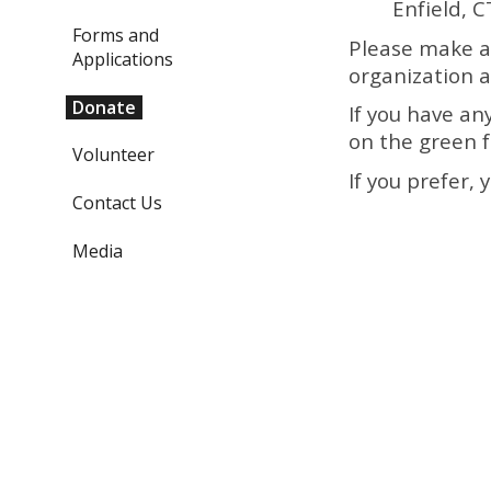
Enfield, 
Forms and
Please make a
Applications
organization a
Donate
If you have an
on the green f
Volunteer
If you prefer,
Contact Us
Media