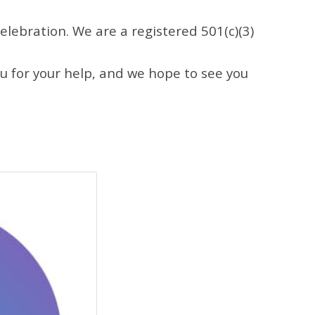
Celebration
. We are a registered 501(c)(3)
ou for your help, and we hope to see you