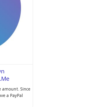
wn
l.Me
e amount. Since
have a PayPal