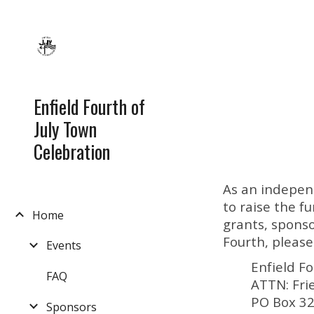
Sk
Enfield Fourth of
July Town
Celebration
As an indepen
to raise the 
Home
grants, sponso
Fourth, please
Events
Enfield F
FAQ
ATTN: Fri
PO Box 3
Sponsors