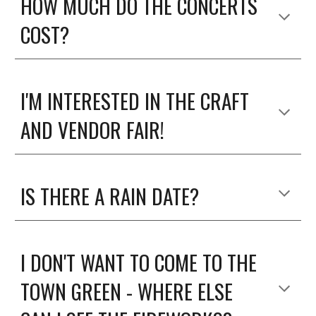
HOW MUCH DO THE CONCERTS
COST?
I'M INTERESTED IN THE CRAFT
AND VENDOR FAIR!
IS THERE A RAIN DATE?
I DON'T WANT TO COME TO THE
TOWN GREEN - WHERE ELSE