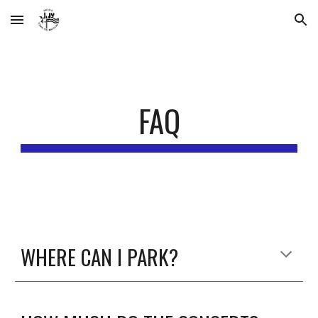
Skip to main content
Skip to navigation
FAQ
WHERE CAN I PARK?