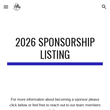
Skip to main content
Skip to navigation
2026 SPONSORSHIP
LISTING
For more information about becoming a sponsor please
click below or feel free to reach out to our team members