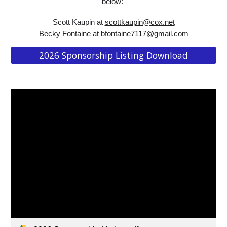
below:
Scott Kaupin at
scottkaupin@cox.net
Becky Fontaine at
bfontaine7117@gmail.com
2026 Sponsorship Listing Download